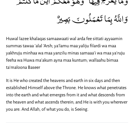
وَاللَّهُ بِمَا تَعْمَلُونَ بَصِيرٌ
Huwal lazee khalaqas samaawaati wal arda fee sittati ayyaamin
summas tawaa 'alal 'Arsh; ya'lamu maa yaliju filardi wa maa
yakhruju minhaa wa maa yanzilu minas samaaa'i wa maa ya'ruju
feeha wa Huwa ma'akum ayna maa kuntum; wallaahu bimaa
ta'maloona Baseer
It is He who created the heavens and earth in six days and then
established Himself above the Throne. He knows what penetrates
into the earth and what emerges from it and what descends from
the heaven and what ascends therein; and He is with you wherever
you are. And Allah, of what you do, is Seeing.