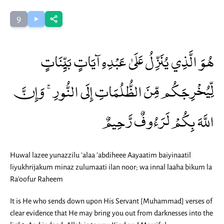
9
هُوَ الَّذِي يُنَزِّلُ عَلَىٰ عَبْدِهِ آيَاتٍ بَيِّنَاتٍ
لِّيُخْرِجَكُم مِّنَ الظُّلُمَاتِ إِلَى النُّورِ ۚ وَإِنَّ
اللَّهَ بِكُمْ لَرَءُوفٌ رَّحِيمٌ
Huwal lazee yunazzilu 'alaa 'abdiheee Aayaatim baiyinaatil
liyukhrijakum minaz zulumaati ilan noor; wa innal laaha bikum la
Ra'oofur Raheem
It is He who sends down upon His Servant [Muhammad] verses of
clear evidence that He may bring you out from darknesses into the