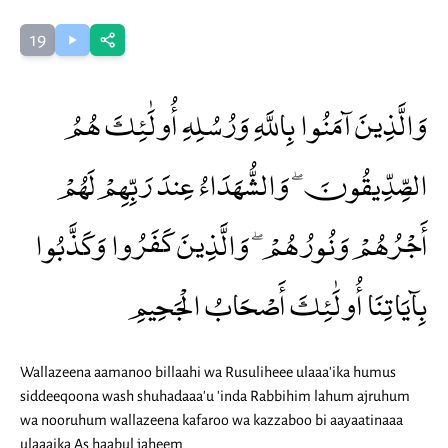
19
وَالَّذِينَ آمَنُوا بِاللَّهِ وَرُسُلِهِ أُولَٰئِكَ هُمُ
الصِّدِّيقُونَ ۖ وَالشُّهَدَاءُ عِندَ رَبِّهِمْ لَهُمْ
أَجْرُهُمْ وَنُورُهُمْ ۖ وَالَّذِينَ كَفَرُوا وَكَذَّبُوا
بِآيَاتِنَا أُولَٰئِكَ أَصْحَابُ الْجَحِيمِ
Wallazeena aamanoo billaahi wa Rusuliheee ulaaa'ika humus
siddeeqoona wash shuhadaaa'u 'inda Rabbihim lahum ajruhum
wa nooruhum wallazeena kafaroo wa kazzaboo bi aayaatinaaa
ulaaaika As haabul jaheem