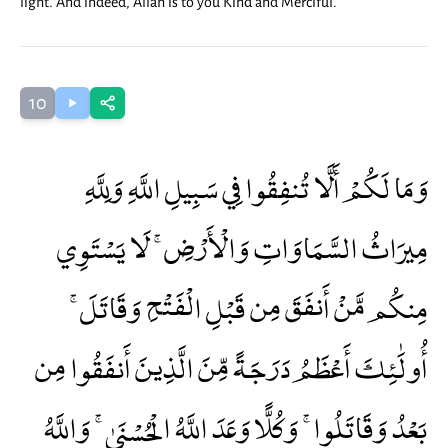
light. And indeed, Allah is to you Kind and Merciful.
10
وَمَا لَكُمْ أَلَّا تُنفِقُوا فِي سَبِيلِ اللَّهِ وَلِلَّهِ
مِيرَاثُ السَّمَاوَاتِ وَالْأَرْضِ ۚ لَا يَسْتَوِي
مِنكُم مَّنْ أَنفَقَ مِن قَبْلِ الْفَتْحِ وَقَاتَلَ ۚ
أُولَٰئِكَ أَعْظَمُ دَرَجَةً مِّنَ الَّذِينَ أَنفَقُوا مِن
بَعْدُ وَقَاتَلُوا ۚ وَكُلًّا وَعَدَ اللَّهُ الْحُسْنَىٰ ۚ وَاللَّهُ