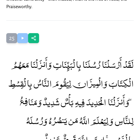
Praiseworthy.
25
لَقَدْ أَرْسَلْنَا رُسُلَنَا بِالْبَيِّنَاتِ وَأَنزَلْنَا مَعَهُمُ
الْكِتَابَ وَالْمِيزَانَ لِيَقُومَ النَّاسُ بِالْقِسْطِ
ۖ وَأَنزَلْنَا الْحَدِيدَ فِيهِ بَأْسٌ شَدِيدٌ وَمَنَافِعُ
لِلنَّاسِ وَلِيَعْلَمَ اللَّهُ مَن يَنصُرُهُ وَرُسُلَهُ
بِالْغَيْبِ ۚ إِنَّ اللَّهَ قَوِيٌّ عَزِيزٌ