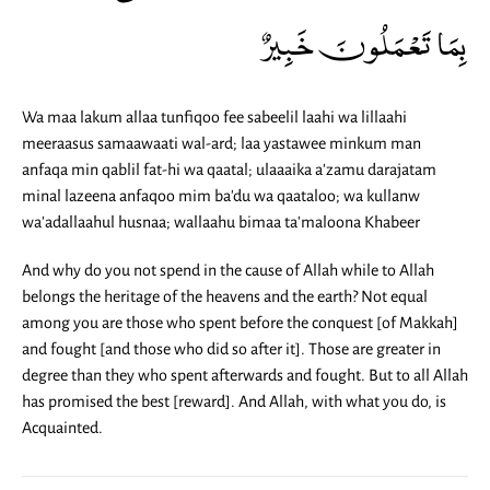
بِمَا تَعْمَلُونَ خَبِيرٌ
Wa maa lakum allaa tunfiqoo fee sabeelil laahi wa lillaahi
meeraasus samaawaati wal-ard; laa yastawee minkum man
anfaqa min qablil fat-hi wa qaatal; ulaaaika a'zamu darajatam
minal lazeena anfaqoo mim ba'du wa qaataloo; wa kullanw
wa'adallaahul husnaa; wallaahu bimaa ta'maloona Khabeer
And why do you not spend in the cause of Allah while to Allah
belongs the heritage of the heavens and the earth? Not equal
among you are those who spent before the conquest [of Makkah]
and fought [and those who did so after it]. Those are greater in
degree than they who spent afterwards and fought. But to all Allah
has promised the best [reward]. And Allah, with what you do, is
Acquainted.