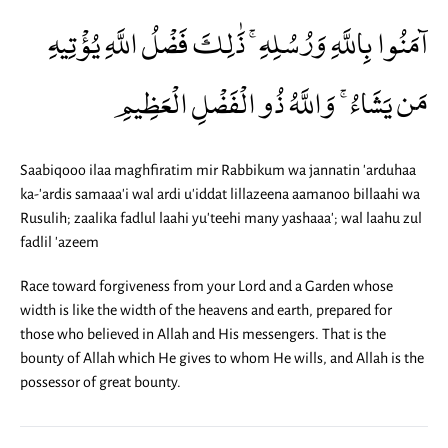
آمَنُوا بِاللَّهِ وَرُسُلِهِ ۚ ذَٰلِكَ فَضْلُ اللَّهِ يُؤْتِيهِ
مَن يَشَاءُ ۚ وَاللَّهُ ذُو الْفَضْلِ الْعَظِيمِ
Saabiqooo ilaa maghfiratim mir Rabbikum wa jannatin 'arduhaa
ka-'ardis samaaa'i wal ardi u'iddat lillazeena aamanoo billaahi wa
Rusulih; zaalika fadlul laahi yu'teehi many yashaaa'; wal laahu zul
fadlil 'azeem
Race toward forgiveness from your Lord and a Garden whose
width is like the width of the heavens and earth, prepared for
those who believed in Allah and His messengers. That is the
bounty of Allah which He gives to whom He wills, and Allah is the
possessor of great bounty.