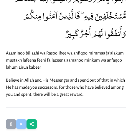
مُّسْتَخْلَفِينَ فِيهِ ۖ فَالَّذِينَ آمَنُوا مِنكُمْ
وَأَنفَقُوا لَهُمْ أَجْرٌ كَبِيرٌ
Aaaminoo billaahi wa Rasoolihee wa anfiqoo mimmaa ja'alakum
mustakh lafeena feehi fallazeena aamanoo minkum wa anfaqoo
lahum ajrun kabeer
Believe in Allah and His Messenger and spend out of that in which
He has made you successors. For those who have believed among
you and spent, there will be a great reward.
8