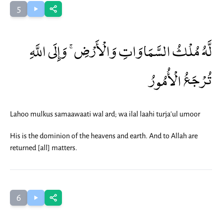
5
لَّهُ مُلْكُ السَّمَاوَاتِ وَالْأَرْضِ ۚ وَإِلَى اللَّهِ
تُرْجَعُ الْأُمُورُ
Lahoo mulkus samaawaati wal ard; wa ilal laahi turja'ul umoor
His is the dominion of the heavens and earth. And to Allah are
returned [all] matters.
6