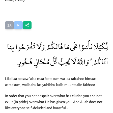
23
لِّكَيْلَا تَأْسَوْا عَلَىٰ مَا فَاتَكُمْ وَلَا تَفْرَحُوا بِمَا
آتَاكُمْ ۗ وَاللَّهُ لَا يُحِبُّ كُلَّ مُخْتَالٍ فَخُورٍ
Likailaa taasaw 'alaa maa faatakum wa laa tafrahoo bimaaa
aataakum; wallaahu laa yuhibbu kulla mukhtaalin fakhoor
In order that you not despair over what has eluded you and not
exult [in pride] over what He has given you. And Allah does not
like everyone self-deluded and boastful -