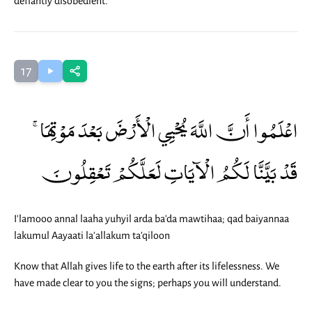
defiantly disobedient.
17
اعْلَمُوا أَنَّ اللَّهَ يُحْيِي الْأَرْضَ بَعْدَ مَوْتِهَا ۚ
قَدْ بَيَّنَّا لَكُمُ الْآيَاتِ لَعَلَّكُمْ تَعْقِلُونَ
I'lamooo annal laaha yuhyil arda ba'da mawtihaa; qad baiyannaa
lakumul Aayaati la'allakum ta'qiloon
Know that Allah gives life to the earth after its lifelessness. We
have made clear to you the signs; perhaps you will understand.