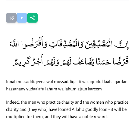
18
إِنَّ الْمُصَّدِّقِينَ وَالْمُصَّدِّقَاتِ وَأَقْرَضُوا اللَّهَ
قَرْضًا حَسَنًا يُضَاعَفُ لَهُمْ وَلَهُمْ أَجْرٌ كَرِيمٌ
Innal mussaddiqeena wal mussaddiqaati wa aqradul laaha qardan
hassanany yudaa'afu lahum wa lahum ajrun kareem
Indeed, the men who practice charity and the women who practice
charity and [they who] have loaned Allah a goodly loan - it will be
multiplied for them, and they will have a noble reward.