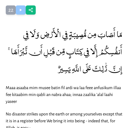
22
مَا أَصَابَ مِن مُّصِيبَةٍ فِي الْأَرْضِ وَلَا فِي
أَنفُسِكُمْ إِلَّا فِي كِتَابٍ مِّن قَبْلِ أَن نَّبْرَأَهَا ۚ
إِنَّ ذَٰلِكَ عَلَى اللَّهِ يَسِيرٌ
Maaa asaaba mim musee batin fil ardi wa laa feee anfusikum illaa
fee kitaabim min qabli an nabra ahaa; innaa zaalika 'alal laahi
yaseer
No disaster strikes upon the earth or among yourselves except that
it is in a register before We bring it into being - indeed that, for
Allah, is easy -