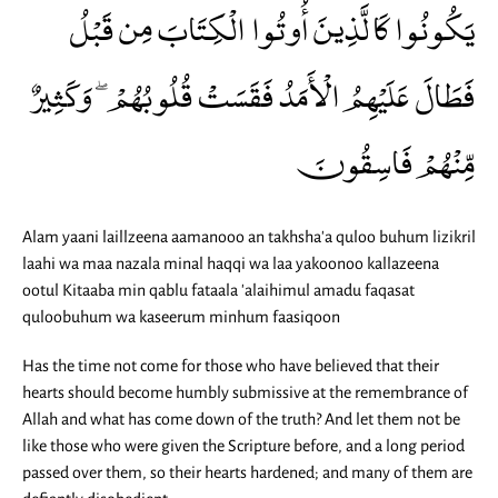
يَكُونُوا كَالَّذِينَ أُوتُوا الْكِتَابَ مِن قَبْلُ
فَطَالَ عَلَيْهِمُ الْأَمَدُ فَقَسَتْ قُلُوبُهُمْ ۖ وَكَثِيرٌ
مِّنْهُمْ فَاسِقُونَ
Alam yaani laillzeena aamanooo an takhsha'a quloo buhum lizikril
laahi wa maa nazala minal haqqi wa laa yakoonoo kallazeena
ootul Kitaaba min qablu fataala 'alaihimul amadu faqasat
quloobuhum wa kaseerum minhum faasiqoon
Has the time not come for those who have believed that their
hearts should become humbly submissive at the remembrance of
Allah and what has come down of the truth? And let them not be
like those who were given the Scripture before, and a long period
passed over them, so their hearts hardened; and many of them are