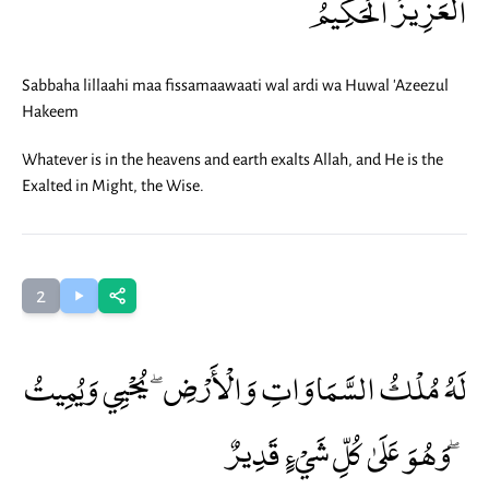
الْعَزِيزُ الْحَكِيمُ
Sabbaha lillaahi maa fissamaawaati wal ardi wa Huwal 'Azeezul
Hakeem
Whatever is in the heavens and earth exalts Allah, and He is the
Exalted in Might, the Wise.
2
لَهُ مُلْكُ السَّمَاوَاتِ وَالْأَرْضِ ۖ يُحْيِي وَيُمِيتُ
ۖ وَهُوَ عَلَىٰ كُلِّ شَيْءٍ قَدِيرٌ