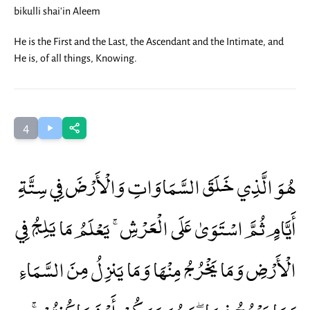
bikulli shai'in Aleem
He is the First and the Last, the Ascendant and the Intimate, and
He is, of all things, Knowing.
4
هُوَ الَّذِي خَلَقَ السَّمَاوَاتِ وَالْأَرْضَ فِي سِتَّةِ
أَيَّامٍ ثُمَّ اسْتَوَىٰ عَلَى الْعَرْشِ ۚ يَعْلَمُ مَا يَلِجُ فِي
الْأَرْضِ وَمَا يَخْرُجُ مِنْهَا وَمَا يَنزِلُ مِنَ السَّمَاءِ
وَمَا يَعْرُجُ فِيهَا ۖ وَهُوَ مَعَكُمْ أَيْنَ مَا كُنتُمْ ۚ