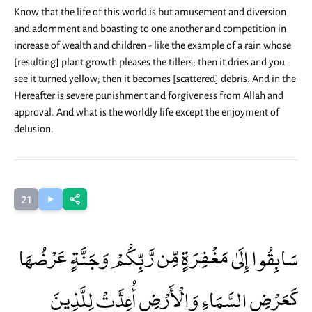
Know that the life of this world is but amusement and diversion
and adornment and boasting to one another and competition in
increase of wealth and children - like the example of a rain whose
[resulting] plant growth pleases the tillers; then it dries and you
see it turned yellow; then it becomes [scattered] debris. And in the
Hereafter is severe punishment and forgiveness from Allah and
approval. And what is the worldly life except the enjoyment of
delusion.
21
سَابِقُوا إِلَىٰ مَغْفِرَةٍ مِّن رَّبِّكُمْ وَجَنَّةٍ عَرْضُهَا
كَعَرْضِ السَّمَاءِ وَالْأَرْضِ أُعِدَّتْ لِلَّذِينَ