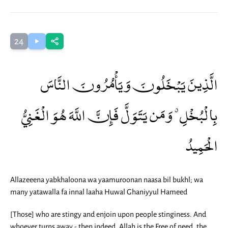
24
الَّذِينَ يَبْخَلُونَ وَيَأْمُرُونَ النَّاسَ
بِالْبُخْلِ ۗ وَمَن يَتَوَلَّ فَإِنَّ اللَّهَ هُوَ الْغَنِيُّ
الْحَمِيدُ
Allazeeena yabkhaloona wa yaamuroonan naasa bil bukhl; wa
many yatawalla fa innal laaha Huwal Ghaniyyul Hameed
[Those] who are stingy and enjoin upon people stinginess. And
whoever turns away - then indeed, Allah is the Free of need, the