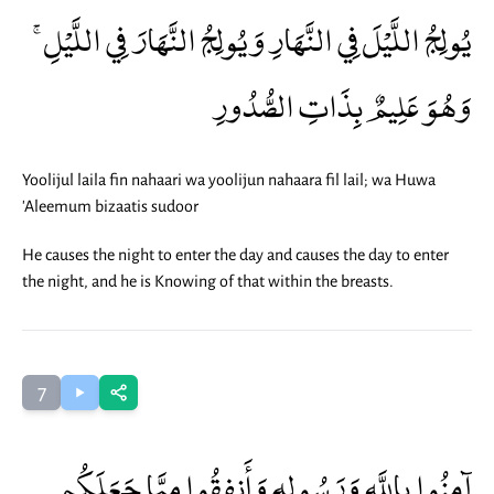
يُولِجُ اللَّيْلَ فِي النَّهَارِ وَيُولِجُ النَّهَارَ فِي اللَّيْلِ ۚ
وَهُوَ عَلِيمٌ بِذَاتِ الصُّدُورِ
Yoolijul laila fin nahaari wa yoolijun nahaara fil lail; wa Huwa
'Aleemum bizaatis sudoor
He causes the night to enter the day and causes the day to enter
the night, and he is Knowing of that within the breasts.
7
آمِنُوا بِاللَّهِ وَرَسُولِهِ وَأَنفِقُوا مِمَّا جَعَلَكُم