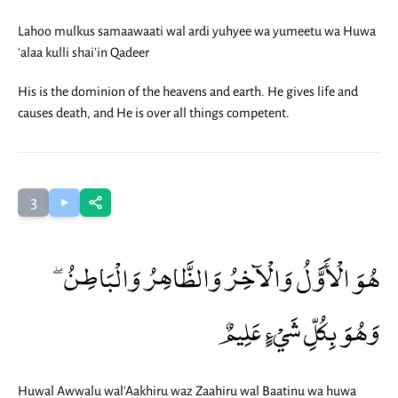
Lahoo mulkus samaawaati wal ardi yuhyee wa yumeetu wa Huwa
'alaa kulli shai'in Qadeer
His is the dominion of the heavens and earth. He gives life and
causes death, and He is over all things competent.
3
هُوَ الْأَوَّلُ وَالْآخِرُ وَالظَّاهِرُ وَالْبَاطِنُ ۖ
وَهُوَ بِكُلِّ شَيْءٍ عَلِيمٌ
Huwal Awwalu wal'Aakhiru waz Zaahiru wal Baatinu wa huwa