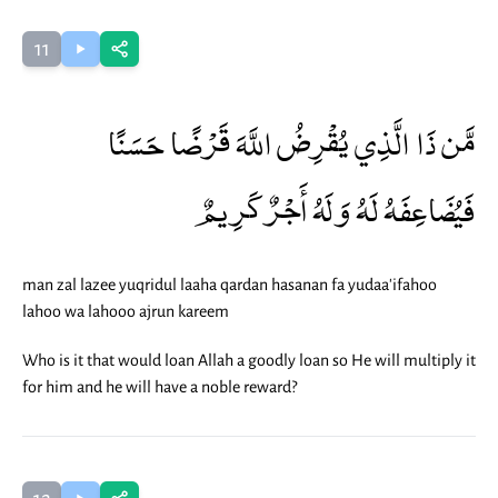
11
مَّن ذَا الَّذِي يُقْرِضُ اللَّهَ قَرْضًا حَسَنًا
فَيُضَاعِفَهُ لَهُ وَلَهُ أَجْرٌ كَرِيمٌ
man zal lazee yuqridul laaha qardan hasanan fa yudaa'ifahoo
lahoo wa lahooo ajrun kareem
Who is it that would loan Allah a goodly loan so He will multiply it
for him and he will have a noble reward?