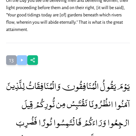
On the Day you see the believing men and believing women, their
light proceeding before them and on their right, [it will be said],
"Your good tidings today are [of] gardens beneath which rivers
flow, wherein you will abide eternally." That is what is the great
attainment.
13
يَوْمَ يَقُولُ الْمُنَافِقُونَ وَالْمُنَافِقَاتُ لِلَّذِينَ
آمَنُوا انظُرُونَا نَقْتَبِسْ مِن نُّورِكُمْ قِيلَ
ارْجِعُوا وَرَاءَكُمْ فَالْتَمِسُوا نُورًا فَضُرِبَ