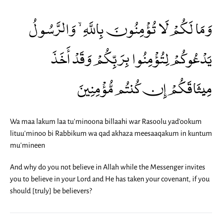
وَمَا لَكُمْ لَا تُؤْمِنُونَ بِاللَّهِ ۙ وَالرَّسُولُ
يَدْعُوكُمْ لِتُؤْمِنُوا بِرَبِّكُمْ وَقَدْ أَخَذَ
مِيثَاقَكُمْ إِن كُنتُم مُّؤْمِنِينَ
Wa maa lakum laa tu'minoona billaahi war Rasoolu yad'ookum
lituu'minoo bi Rabbikum wa qad akhaza meesaaqakum in kuntum
mu'mineen
And why do you not believe in Allah while the Messenger invites
you to believe in your Lord and He has taken your covenant, if you
should [truly] be believers?