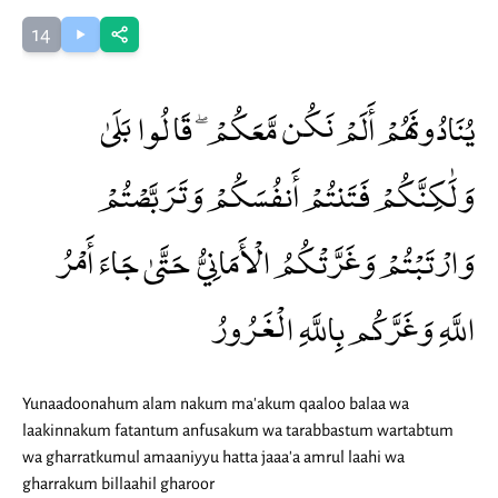
14
يُنَادُونَهُمْ أَلَمْ نَكُن مَّعَكُمْ ۖ قَالُوا بَلَىٰ
وَلَٰكِنَّكُمْ فَتَنتُمْ أَنفُسَكُمْ وَتَرَبَّصْتُمْ
وَارْتَبْتُمْ وَغَرَّتْكُمُ الْأَمَانِيُّ حَتَّىٰ جَاءَ أَمْرُ
اللَّهِ وَغَرَّكُم بِاللَّهِ الْغَرُورُ
Yunaadoonahum alam nakum ma'akum qaaloo balaa wa
laakinnakum fatantum anfusakum wa tarabbastum wartabtum
wa gharratkumul amaaniyyu hatta jaaa'a amrul laahi wa
gharrakum billaahil gharoor