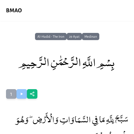
BMAO
Al-Hadid - The Iron
29 Ayat
Medinan
بِسْمِ اللَّهِ الرَّحْمَٰنِ الرَّحِيمِ
1
سَبَّحَ لِلَّهِ مَا فِي السَّمَاوَاتِ وَالْأَرْضِ ۖ وَهُوَ