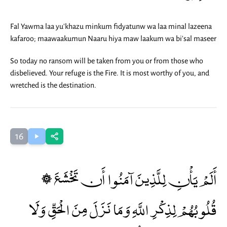
Fal Yawma laa yu'khazu minkum fidyatunw wa laa minal lazeena
kafaroo; maawaakumun Naaru hiya maw laakum wa bi'sal maseer
So today no ransom will be taken from you or from those who
disbelieved. Your refuge is the Fire. It is most worthy of you, and
wretched is the destination.
16
۞ أَلَمْ يَأْنِ لِلَّذِينَ آمَنُوا أَن تَخْشَعَ
قُلُوبُهُمْ لِذِكْرِ اللَّهِ وَمَا نَزَلَ مِنَ الْحَقِّ وَلَا