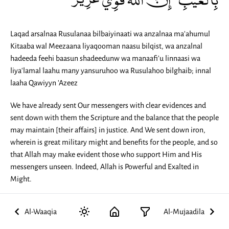
Laqad arsalnaa Rusulanaa bilbaiyinaati wa anzalnaa ma'ahumul
Kitaaba wal Meezaana liyaqooman naasu bilqist, wa anzalnal
hadeeda feehi baasun shadeedunw wa manaafi'u linnaasi wa
liya'lamal laahu many yansuruhoo wa Rusulahoo bilghaib; innal
laaha Qawiyyn 'Azeez
We have already sent Our messengers with clear evidences and
sent down with them the Scripture and the balance that the people
may maintain [their affairs] in justice. And We sent down iron,
wherein is great military might and benefits for the people, and so
that Allah may make evident those who support Him and His
messengers unseen. Indeed, Allah is Powerful and Exalted in
Might.
Al-Waaqia
Al-Mujaadila