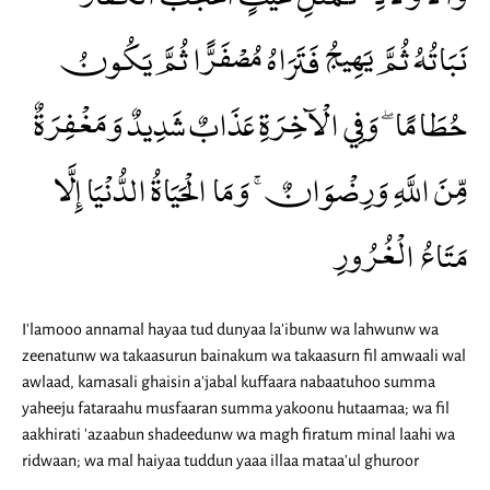
نَبَاتُهُ ثُمَّ يَهِيجُ فَتَرَاهُ مُصْفَرًّا ثُمَّ يَكُونُ
حُطَامًا ۖ وَفِي الْآخِرَةِ عَذَابٌ شَدِيدٌ وَمَغْفِرَةٌ
مِّنَ اللَّهِ وَرِضْوَانٌ ۚ وَمَا الْحَيَاةُ الدُّنْيَا إِلَّا
مَتَاعُ الْغُرُورِ
I'lamooo annamal hayaa tud dunyaa la'ibunw wa lahwunw wa
zeenatunw wa takaasurun bainakum wa takaasurn fil amwaali wal
awlaad, kamasali ghaisin a'jabal kuffaara nabaatuhoo summa
yaheeju fataraahu musfaaran summa yakoonu hutaamaa; wa fil
aakhirati 'azaabun shadeedunw wa magh firatum minal laahi wa
ridwaan; wa mal haiyaa tuddun yaaa illaa mataa'ul ghuroor