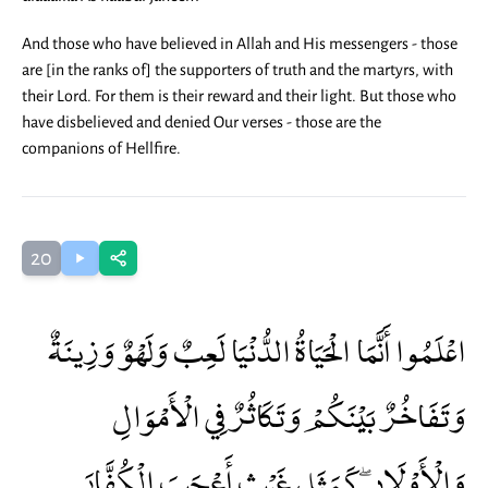
And those who have believed in Allah and His messengers - those
are [in the ranks of] the supporters of truth and the martyrs, with
their Lord. For them is their reward and their light. But those who
have disbelieved and denied Our verses - those are the
companions of Hellfire.
20
اعْلَمُوا أَنَّمَا الْحَيَاةُ الدُّنْيَا لَعِبٌ وَلَهْوٌ وَزِينَةٌ
وَتَفَاخُرٌ بَيْنَكُمْ وَتَكَاثُرٌ فِي الْأَمْوَالِ
وَالْأَوْلَادِ ۖ كَمَثَلِ غَيْثٍ أَعْجَبَ الْكُفَّارَ