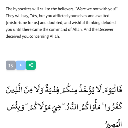
The hypocrites will call to the believers, "Were we not with you?"
They will say, "Yes, but you afflicted yourselves and awaited
[misfortune for us] and doubted, and wishful thinking deluded
you until there came the command of Allah. And the Deceiver
deceived you concerning Allah.
15
فَالْيَوْمَ لَا يُؤْخَذُ مِنكُمْ فِدْيَةٌ وَلَا مِنَ الَّذِينَ
كَفَرُوا ۚ مَأْوَاكُمُ النَّارُ ۖ هِيَ مَوْلَاكُمْ ۖ وَبِئْسَ
الْمَصِيرُ