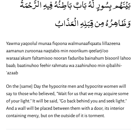
بَيْنَهُم بِسُورٍ لَّهُ بَابٌ بَاطِنُهُ فِيهِ الرَّحْمَةُ
وَظَاهِرُهُ مِن قِبَلِهِ الْعَذَابُ
Yawma yaqoolul munaa fiqoona walmunaafiqaatu lillazeena
aamanun zuroonaa naqtabis min noorikum qeelarji'oo
waraaa'akum faltamisoo nooran faduriba bainahum bisooril lahoo
baab, baatinuhoo feehir rahmatu wa zaahiruhoo min qibalihi-
'azaab
On the [same] Day the hypocrite men and hypocrite women will
say to those who believed, "Wait for us that we may acquire some
of your light." It will be said, "Go back behind you and seek light."
And a wall will be placed between them with a door, its interior
containing mercy, but on the outside of it is torment.