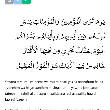
12
يَوْمَ تَرَى الْمُؤْمِنِينَ وَالْمُؤْمِنَاتِ يَسْعَىٰ
نُورُهُم بَيْنَ أَيْدِيهِمْ وَبِأَيْمَانِهِم بُشْرَاكُمُ
الْيَوْمَ جَنَّاتٌ تَجْرِي مِن تَحْتِهَا الْأَنْهَارُ
خَالِدِينَ فِيهَا ۚ ذَٰلِكَ هُوَ الْفَوْزُ الْعَظِيمُ
Yawma taral mu'mineena walmu'minaati yas'aa nooruhum baina
aydeehim wa biaymaanihim bushraakumul yawma jannaatun
tajree min tahtihal anhaaru khaalideena feeha; zaalika huwal
fawzul 'azeem