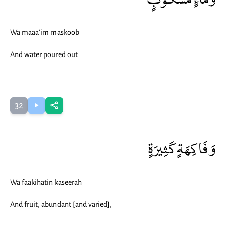
Wa maaa'im maskoob
And water poured out
32
وَفَاكِهَةٍ كَثِيرَةٍ
Wa faakihatin kaseerah
And fruit, abundant [and varied],