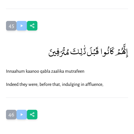
45
إِنَّهُمْ كَانُوا قَبْلَ ذَٰلِكَ مُتْرَفِينَ
Innaahum kaanoo qabla zaalika mutrafeen
Indeed they were, before that, indulging in affluence,
46