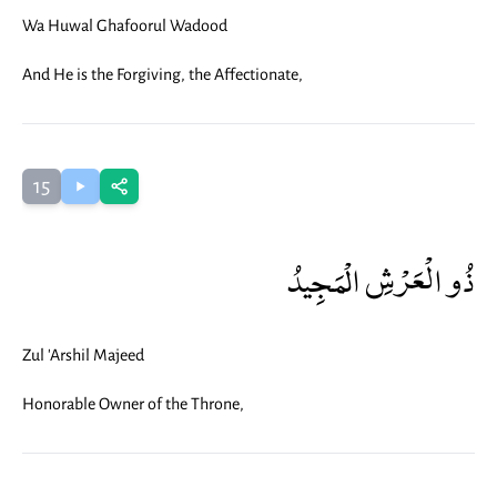
Wa Huwal Ghafoorul Wadood
And He is the Forgiving, the Affectionate,
15
ذُو الْعَرْشِ الْمَجِيدُ
Zul 'Arshil Majeed
Honorable Owner of the Throne,