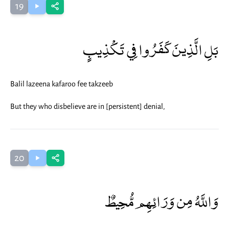
19
بَلِ الَّذِينَ كَفَرُوا فِي تَكْذِيبٍ
Balil lazeena kafaroo fee takzeeb
But they who disbelieve are in [persistent] denial,
20
وَاللَّهُ مِن وَرَائِهِم مُّحِيطٌ