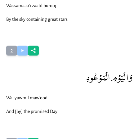
Wassamaaa'i zaatil burooj
By the sky containing great stars
2
وَالْيَوْمِ الْمَوْعُودِ
Wal yawmil maw'ood
And [by] the promised Day