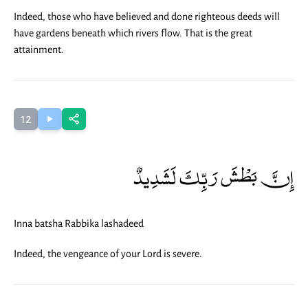
Indeed, those who have believed and done righteous deeds will
have gardens beneath which rivers flow. That is the great
attainment.
12
إِنَّ بَطْشَ رَبِّكَ لَشَدِيدٌ
Inna batsha Rabbika lashadeed
Indeed, the vengeance of your Lord is severe.