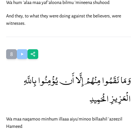
Wa hum 'alaa maa yaf'aloona bilmu 'mineena shuhood
And they, to what they were doing against the believers, were
witnesses.
8
وَمَا نَقَمُوا مِنْهُمْ إِلَّا أَن يُؤْمِنُوا بِاللَّهِ
الْعَزِيزِ الْحَمِيدِ
Wa maa naqamoo minhum illaaa aiyu'minoo billaahil 'azeezil
Hameed