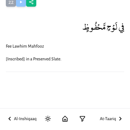
22
فِي لَوْحٍ مَّحْفُوظٍ
Fee Lawhim Mahfooz
[Inscribed] in a Preserved Slate.
Al-Inshiqaaq
At-Taariq