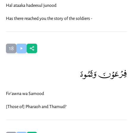
Hal ataaka hadeesul junood
Has there reached you the story of the soldiers -
18
فِرْعَوْنَ وَثَمُودَ
Fir'awna wa Samood
[Those of] Pharaoh and Thamud?