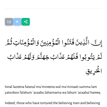
10
إِنَّ الَّذِينَ فَتَنُوا الْمُؤْمِنِينَ وَالْمُؤْمِنَاتِ ثُمَّ
لَمْ يَتُوبُوا فَلَهُمْ عَذَابُ جَهَنَّمَ وَلَهُمْ عَذَابُ
الْحَرِيقِ
Innal lazeena fatanul mu'mineena wal mu'minaati summa lam
yatooboo falahum 'azaabu Jahannama wa lahum 'azaabul hareeq
Indeed, those who have tortured the believing men and believing