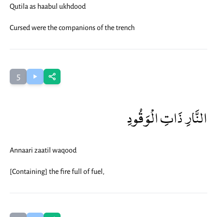
Qutila as haabul ukhdood
Cursed were the companions of the trench
5
النَّارِ ذَاتِ الْوَقُودِ
Annaari zaatil waqood
[Containing] the fire full of fuel,