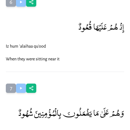
6
إِذْ هُمْ عَلَيْهَا قُعُودٌ
Iz hum 'alaihaa qu'ood
When they were sitting near it
7
وَهُمْ عَلَىٰ مَا يَفْعَلُونَ بِالْمُؤْمِنِينَ شُهُودٌ