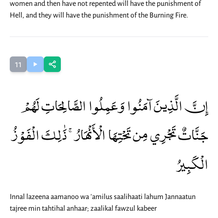
women and then have not repented will have the punishment of
Hell, and they will have the punishment of the Burning Fire.
11
إِنَّ الَّذِينَ آمَنُوا وَعَمِلُوا الصَّالِحَاتِ لَهُمْ
جَنَّاتٌ تَجْرِي مِن تَحْتِهَا الْأَنْهَارُ ۚ ذَٰلِكَ الْفَوْزُ
الْكَبِيرُ
Innal lazeena aamanoo wa 'amilus saalihaati lahum Jannaatun
tajree min tahtihal anhaar; zaalikal fawzul kabeer