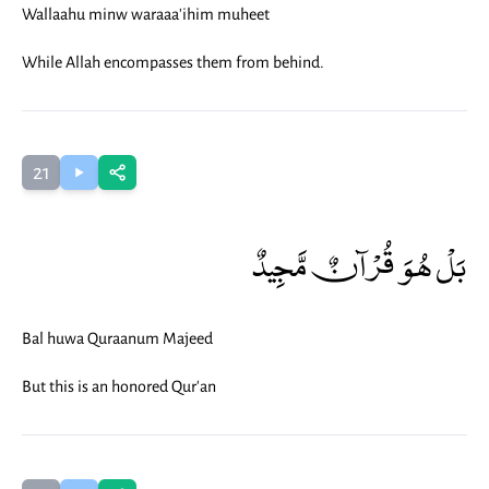
Wallaahu minw waraaa'ihim muheet
While Allah encompasses them from behind.
21
بَلْ هُوَ قُرْآنٌ مَّجِيدٌ
Bal huwa Quraanum Majeed
But this is an honored Qur'an