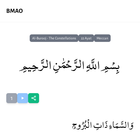
BMAO
Al-Burooj - The Constellations
22 Ayat
Meccan
بِسْمِ اللَّهِ الرَّحْمَٰنِ الرَّحِيمِ
1
وَالسَّمَاءِ ذَاتِ الْبُرُوجِ