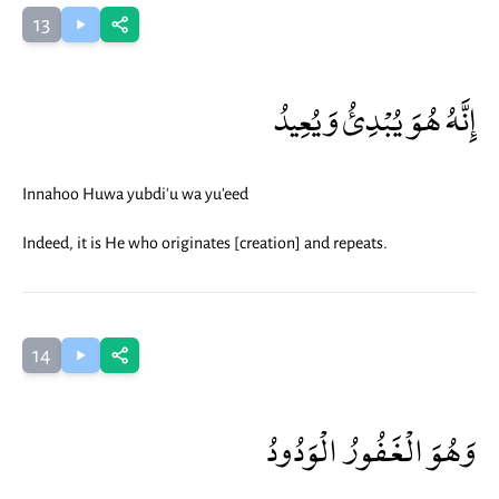
13
إِنَّهُ هُوَ يُبْدِئُ وَيُعِيدُ
Innahoo Huwa yubdi'u wa yu'eed
Indeed, it is He who originates [creation] and repeats.
14
وَهُوَ الْغَفُورُ الْوَدُودُ