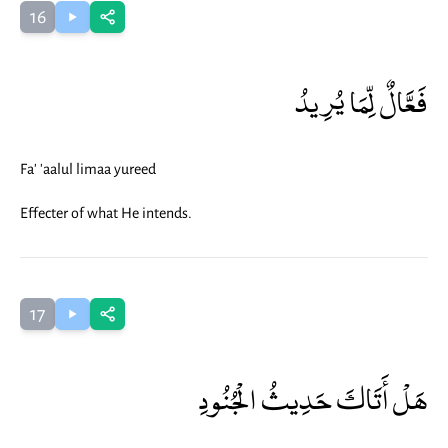
16
فَعَّالٌ لِّمَا يُرِيدُ
Fa' 'aalul limaa yureed
Effecter of what He intends.
17
هَلْ أَتَاكَ حَدِيثُ الْجُنُودِ