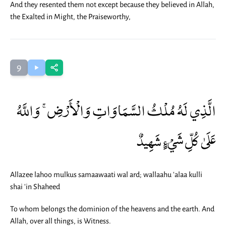
And they resented them not except because they believed in Allah,
the Exalted in Might, the Praiseworthy,
9
الَّذِي لَهُ مُلْكُ السَّمَاوَاتِ وَالْأَرْضِ ۚ وَاللَّهُ
عَلَىٰ كُلِّ شَيْءٍ شَهِيدٌ
Allazee lahoo mulkus samaawaati wal ard; wallaahu 'alaa kulli
shai 'in Shaheed
To whom belongs the dominion of the heavens and the earth. And
Allah, over all things, is Witness.