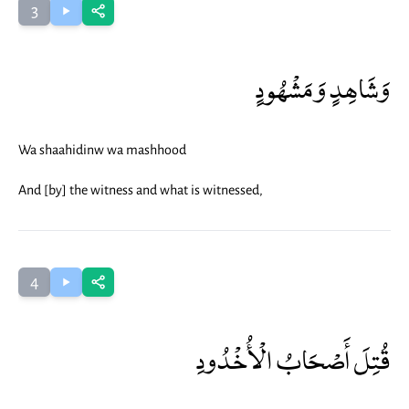
3
وَشَاهِدٍ وَمَشْهُودٍ
Wa shaahidinw wa mashhood
And [by] the witness and what is witnessed,
4
قُتِلَ أَصْحَابُ الْأُخْدُودِ