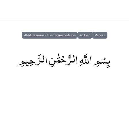
Al-Muzzammil - The Enshrouded One
20 Ayat
Meccan
بِسْمِ اللَّهِ الرَّحْمَٰنِ الرَّحِيمِ