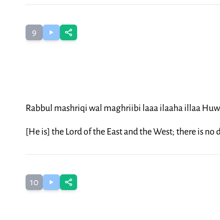
9
Rabbul mashriqi wal maghriibi laaa ilaaha illaa Hu
[He is] the Lord of the East and the West; there is no
10