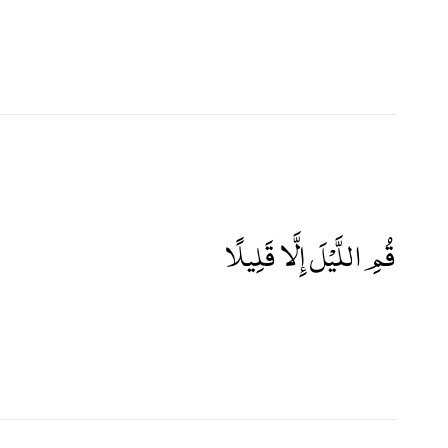
قُمِ اللَّيْلَ إِلَّا قَلِيلًا