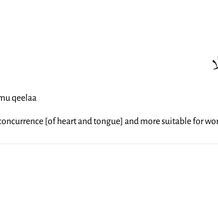
إ
amu qeelaa
r concurrence [of heart and tongue] and more suitable for wo