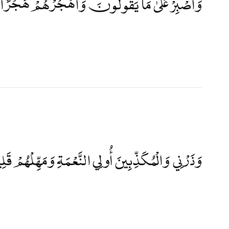
ْ عَلَىٰ مَا يَقُولُونَ وَاهْجُرْهُمْ هَجْرًا جَمِيلًا
رْنِي وَالْمُكَذِّبِينَ أُولِي النَّعْمَةِ وَمَهِّلْهُمْ قَلِيلًا