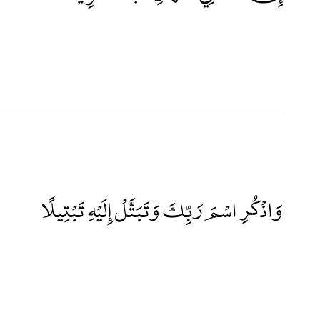
وَاذْكُرِ اسْمَ رَبِّكَ وَتَبَتَّلْ إِلَيْهِ تَبْتِيلًا