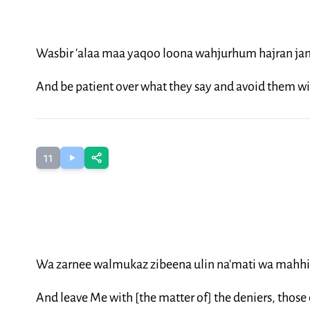
Wasbir 'alaa maa yaqoo loona wahjurhum hajran ja
And be patient over what they say and avoid them wi
11
Wa zarnee walmukaz zibeena ulin na'mati wa mahh
And leave Me with [the matter of] the deniers, those of