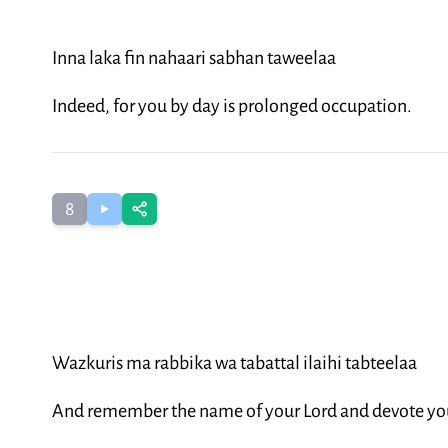
Inna laka fin nahaari sabhan taweelaa
Indeed, for you by day is prolonged occupation.
8
Wazkuris ma rabbika wa tabattal ilaihi tabteelaa
And remember the name of your Lord and devote you