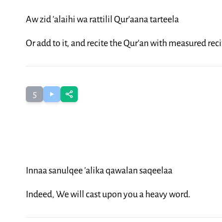
Aw zid 'alaihi wa rattilil Qur'aana tarteela
Or add to it, and recite the Qur'an with measured reci
5
Innaa sanulqee 'alika qawalan saqeelaa
Indeed, We will cast upon you a heavy word.