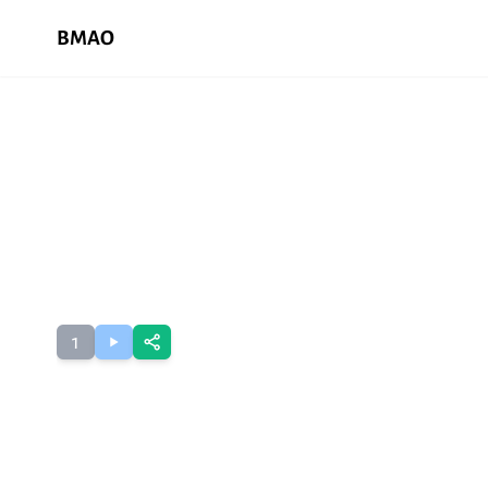
BMAO
1