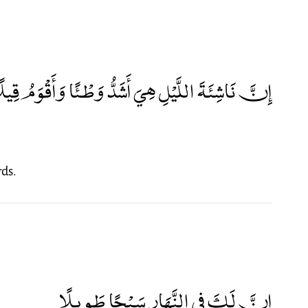
ِنَّ نَاشِئَةَ اللَّيْلِ هِيَ أَشَدُّ وَطْئًا وَأَقْوَمُ قِيلًا
rds.
إِنَّ لَكَ فِي النَّهَارِ سَبْحًا طَوِيلًا