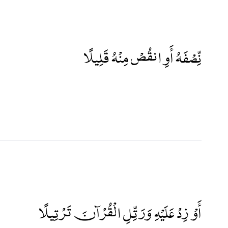
نِّصْفَهُ أَوِ انقُصْ مِنْهُ قَلِيلًا
أَوْ زِدْ عَلَيْهِ وَرَتِّلِ الْقُرْآنَ تَرْتِيلًا