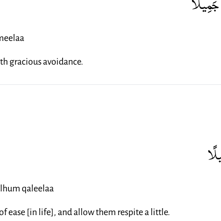
وَاصْبِر
meelaa
th gracious avoidance.
وَذَ
ilhum qaleelaa
 ease [in life], and allow them respite a little.