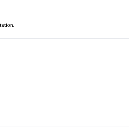
tation.