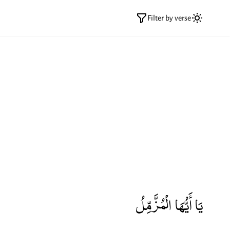
Filter by verse
يَا أَيُّهَا الْمُزَّمِّلُ