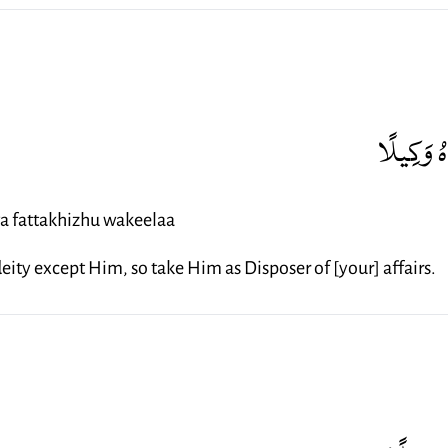
رَّبُّ الْم
wa fattakhizhu wakeelaa
 deity except Him, so take Him as Disposer of [your] affairs.