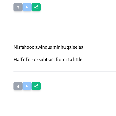
3
Nisfahooo awinqus minhu qaleelaa
Half of it - or subtract from it a little
4