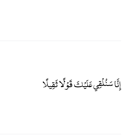
إِنَّا سَنُلْقِي عَلَيْكَ قَوْلًا ثَقِيلًا