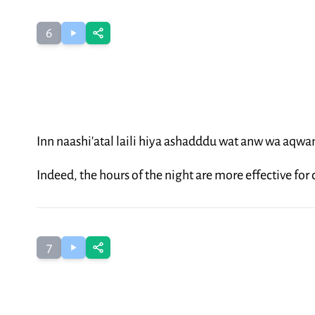
6
Inn naashi'atal laili hiya ashadddu wat anw wa aqw
Indeed, the hours of the night are more effective fo
7