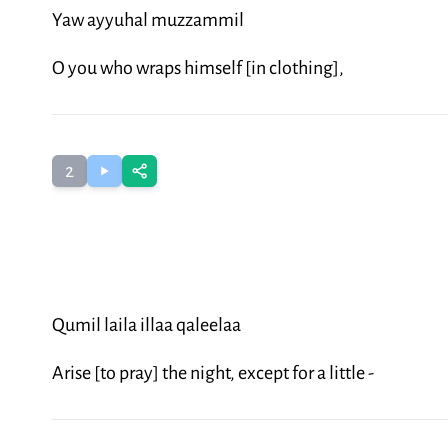
Yaw ayyuhal muzzammil
O you who wraps himself [in clothing],
2
Qumil laila illaa qaleelaa
Arise [to pray] the night, except for a little -