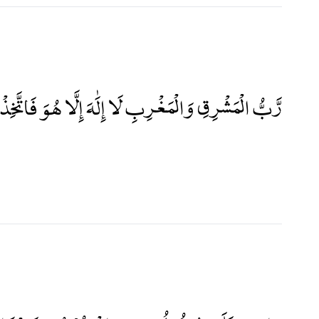
َشْرِقِ وَالْمَغْرِبِ لَا إِلَٰهَ إِلَّا هُوَ فَاتَّخِذْهُ وَكِيلًا