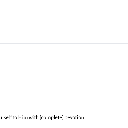
rself to Him with [complete] devotion.