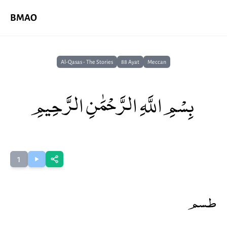
BMAO
Al-Qasas - The Stories
88 Ayat
Meccan
بِسْمِ اللَّهِ الرَّحْمَٰنِ الرَّحِيمِ
1
طسم