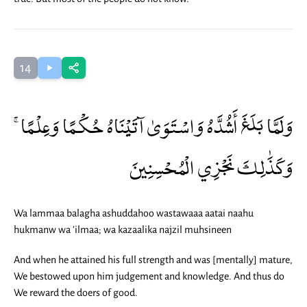
14
وَلَمَّا بَلَغَ أَشُدَّهُ وَاسْتَوَىٰ آتَيْنَاهُ حُكْمًا وَعِلْمًا ۚ
وَكَذَٰلِكَ نَجْزِي الْمُحْسِنِينَ
Wa lammaa balagha ashuddahoo wastawaaa aatai naahu
hukmanw wa 'ilmaa; wa kazaalika najzil muhsineen
And when he attained his full strength and was [mentally] mature,
We bestowed upon him judgement and knowledge. And thus do
We reward the doers of good.