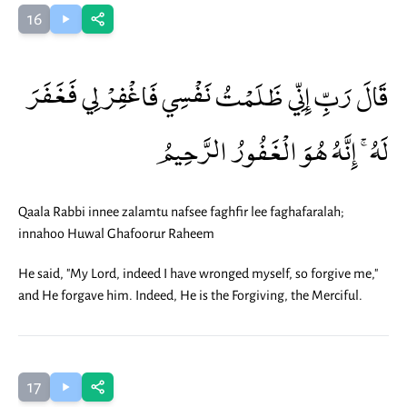
16
قَالَ رَبِّ إِنِّي ظَلَمْتُ نَفْسِي فَاغْفِرْ لِي فَغَفَرَ
لَهُ ۚ إِنَّهُ هُوَ الْغَفُورُ الرَّحِيمُ
Qaala Rabbi innee zalamtu nafsee faghfir lee faghafaralah;
innahoo Huwal Ghafoorur Raheem
He said, "My Lord, indeed I have wronged myself, so forgive me,"
and He forgave him. Indeed, He is the Forgiving, the Merciful.
17