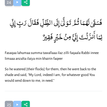
24
فَسَقَىٰ لَهُمَا ثُمَّ تَوَلَّىٰ إِلَى الظِّلِّ فَقَالَ رَبِّ إِنِّي
لِمَا أَنزَلْتَ إِلَيَّ مِنْ خَيْرٍ فَقِيرٌ
Fasaqaa lahumaa summa tawallaaa ilaz zilli faqaala Rabbi innee
limaaa anzalta ilaiya min khairin faqeer
So he watered [their flocks] for them; then he went back to the
shade and said, "My Lord, indeed I am, for whatever good You
would send down to me, in need."
25