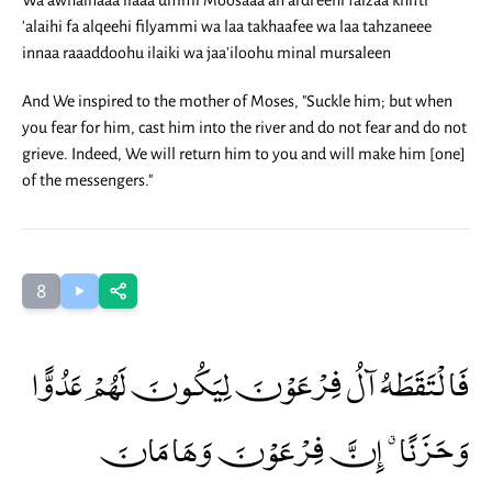
Wa awhainaaa ilaaa ummi Moosaaa an ardi'eehi faizaa khifti
'alaihi fa alqeehi filyammi wa laa takhaafee wa laa tahzaneee
innaa raaaddoohu ilaiki wa jaa'iloohu minal mursaleen
And We inspired to the mother of Moses, "Suckle him; but when
you fear for him, cast him into the river and do not fear and do not
grieve. Indeed, We will return him to you and will make him [one]
of the messengers."
8
فَالْتَقَطَهُ آلُ فِرْعَوْنَ لِيَكُونَ لَهُمْ عَدُوًّا
وَحَزَنًا ۗ إِنَّ فِرْعَوْنَ وَهَامَانَ