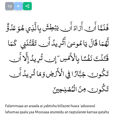
19
فَلَمَّا أَنْ أَرَادَ أَن يَبْطِشَ بِالَّذِي هُوَ عَدُوٌّ
لَّهُمَا قَالَ يَا مُوسَىٰ أَتُرِيدُ أَن تَقْتُلَنِي كَمَا
قَتَلْتَ نَفْسًا بِالْأَمْسِ ۖ إِن تُرِيدُ إِلَّا أَن
تَكُونَ جَبَّارًا فِي الْأَرْضِ وَمَا تُرِيدُ أَن
تَكُونَ مِنَ الْمُصْلِحِينَ
Falammaaa an araada ai yabtisha billazee huwa 'aduwwul
lahumaa qaala yaa Moosaaa atureedu an taqtulanee kamaa qatalta