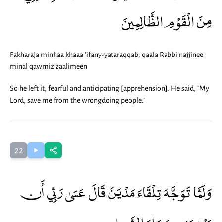
مِنَ الْقَوْمِ الظَّالِمِينَ
Fakharaja minhaa khaaa 'ifany-yataraqqab; qaala Rabbi najjinee
minal qawmiz zaalimeen
So he left it, fearful and anticipating [apprehension]. He said, "My
Lord, save me from the wrongdoing people."
22
وَلَمَّا تَوَجَّهَ تِلْقَاءَ مَدْيَنَ قَالَ عَسَىٰ رَبِّي أَن
يَهْدِيَنِي سَوَاءَ السَّبِيلِ