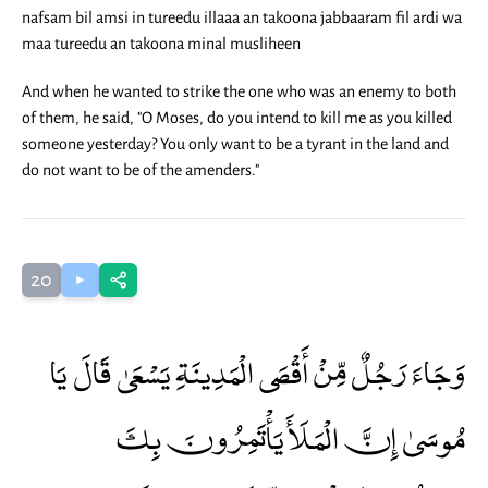
nafsam bil amsi in tureedu illaaa an takoona jabbaaram fil ardi wa
maa tureedu an takoona minal musliheen
And when he wanted to strike the one who was an enemy to both
of them, he said, "O Moses, do you intend to kill me as you killed
someone yesterday? You only want to be a tyrant in the land and
do not want to be of the amenders."
20
وَجَاءَ رَجُلٌ مِّنْ أَقْصَى الْمَدِينَةِ يَسْعَىٰ قَالَ يَا
مُوسَىٰ إِنَّ الْمَلَأَ يَأْتَمِرُونَ بِكَ