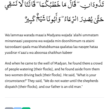
تَذُودَانِ ۖ قَالَ مَا خَطْبُكُمَا ۖ قَالَتَا لَا نَسْقِي
حَتَّىٰ يُصْدِرَ الرِّعَاءُ ۖ وَأَبُونَا شَيْخٌ كَبِيرٌ
Wa lammaa warada maaa'a Madyana wajada 'alaihi ummatam
minannaasi yasqoona wa wajada min doonihimum ra ataini
tazoodaani qaala maa khatubkumaa qaalataa laa nasqee hataa
yusdirar ri'aaa'u wa aboonaa shaikhun kabeer
And when he came to the well of Madyan, he found there a crowd
of people watering [their flocks], and he found aside from them
two women driving back [their flocks]. He said, "What is your
circumstance?" They said, "We do not water until the shepherds
dispatch [their flocks]; and our father is an old man."