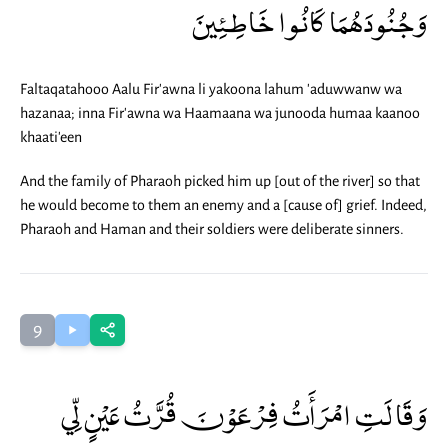
وَجُنُودَهُمَا كَانُوا خَاطِئِينَ
Faltaqatahooo Aalu Fir'awna li yakoona lahum 'aduwwanw wa
hazanaa; inna Fir'awna wa Haamaana wa junooda humaa kaanoo
khaati'een
And the family of Pharaoh picked him up [out of the river] so that
he would become to them an enemy and a [cause of] grief. Indeed,
Pharaoh and Haman and their soldiers were deliberate sinners.
9
وَقَالَتِ امْرَأَتُ فِرْعَوْنَ قُرَّتُ عَيْنٍ لِّي