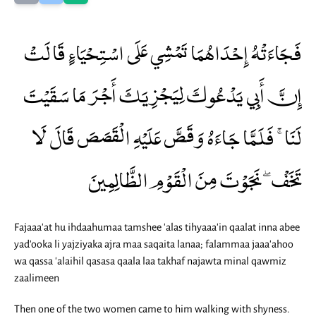
فَجَاءَتْهُ إِحْدَاهُمَا تَمْشِي عَلَى اسْتِحْيَاءٍ قَالَتْ
إِنَّ أَبِي يَدْعُوكَ لِيَجْزِيَكَ أَجْرَ مَا سَقَيْتَ
لَنَا ۚ فَلَمَّا جَاءَهُ وَقَصَّ عَلَيْهِ الْقَصَصَ قَالَ لَا
تَخَفْ ۖ نَجَوْتَ مِنَ الْقَوْمِ الظَّالِمِينَ
Fajaaa'at hu ihdaahumaa tamshee 'alas tihyaaa'in qaalat inna abee
yad'ooka li yajziyaka ajra maa saqaita lanaa; falammaa jaaa'ahoo
wa qassa 'alaihil qasasa qaala laa takhaf najawta minal qawmiz
zaalimeen
Then one of the two women came to him walking with shyness.