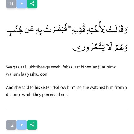
11
وَقَالَتْ لِأُخْتِهِ قُصِّيهِ ۖ فَبَصُرَتْ بِهِ عَن جُنُبٍ
وَهُمْ لَا يَشْعُرُونَ
Wa qaalat li ukhtihee qusseehi fabasurat bihee 'an junubinw
wahum laa yash'uroon
And she said to his sister, "Follow him"; so she watched him from a
distance while they perceived not.
12