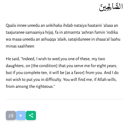
الصَّالِحِينَ
Qaala innee ureedu an unkihaka ihdab nataiya haataini 'alaaa an
taajuranee samaaniya hijaj; fa in atmamta 'ashran famin 'indika
wa maaa ureedu an ashuqqa 'alaik; satajiduneee in shaaa'al laahu
minas saaliheen
He said, "Indeed, I wish to wed you one of these, my two
daughters, on [the condition] that you serve me for eight years;
but if you complete ten, it will be [as a favor] from you. And I do
not wish to put you in difficulty. You will find me, if Allah wills,
from among the righteous."
28