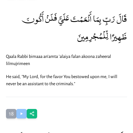
قَالَ رَبِّ بِمَا أَنْعَمْتَ عَلَيَّ فَلَنْ أَكُونَ
ظَهِيرًا لِّلْمُجْرِمِينَ
Qaala Rabbi bimaaa an'amta 'alaiya falan akoona zaheeral
lilmujrimeen
He said, "My Lord, for the favor You bestowed upon me, I will
never be an assistant to the criminals."
18