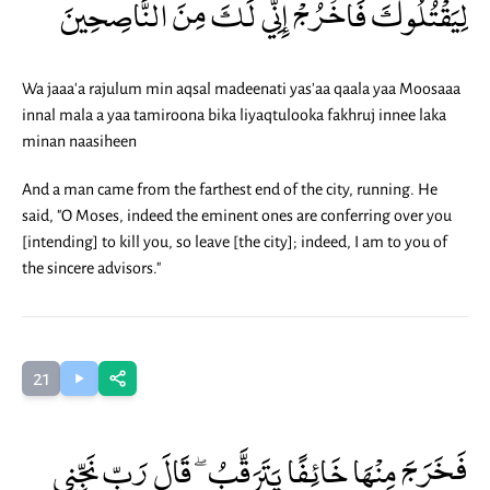
لِيَقْتُلُوكَ فَاخْرُجْ إِنِّي لَكَ مِنَ النَّاصِحِينَ
Wa jaaa'a rajulum min aqsal madeenati yas'aa qaala yaa Moosaaa
innal mala a yaa tamiroona bika liyaqtulooka fakhruj innee laka
minan naasiheen
And a man came from the farthest end of the city, running. He
said, "O Moses, indeed the eminent ones are conferring over you
[intending] to kill you, so leave [the city]; indeed, I am to you of
the sincere advisors."
21
فَخَرَجَ مِنْهَا خَائِفًا يَتَرَقَّبُ ۖ قَالَ رَبِّ نَجِّنِي