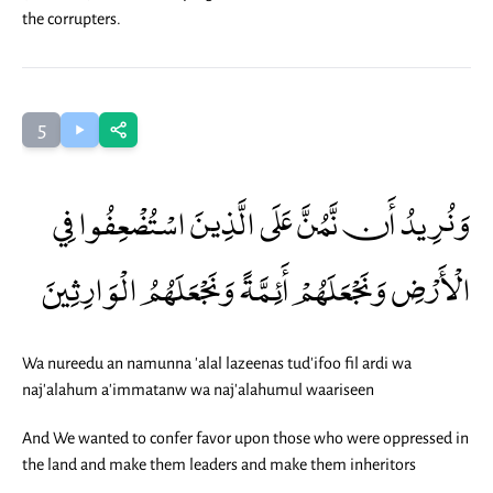
the corrupters.
5
وَنُرِيدُ أَن نَّمُنَّ عَلَى الَّذِينَ اسْتُضْعِفُوا فِي
الْأَرْضِ وَنَجْعَلَهُمْ أَئِمَّةً وَنَجْعَلَهُمُ الْوَارِثِينَ
Wa nureedu an namunna 'alal lazeenas tud'ifoo fil ardi wa
naj'alahum a'immatanw wa naj'alahumul waariseen
And We wanted to confer favor upon those who were oppressed in
the land and make them leaders and make them inheritors