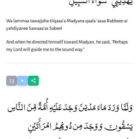
Wa lammaa tawajjaha tilqaaa'a Madyana qaala 'asaa Rabbeee ai
yahdiyanee Sawaaa'as Sabeel
And when he directed himself toward Madyan, he said, "Perhaps
my Lord will guide me to the sound way."
23
وَلَمَّا وَرَدَ مَاءَ مَدْيَنَ وَجَدَ عَلَيْهِ أُمَّةً مِّنَ النَّاسِ
يَسْقُونَ وَوَجَدَ مِن دُونِهِمُ امْرَأَتَيْنِ