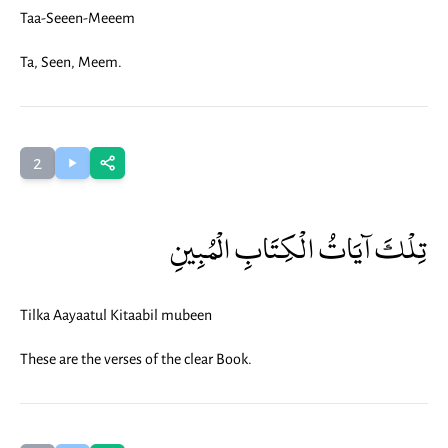
Taa-Seeen-Meeem
Ta, Seen, Meem.
2
تِلْكَ آيَاتُ الْكِتَابِ الْمُبِينِ
Tilka Aayaatul Kitaabil mubeen
These are the verses of the clear Book.