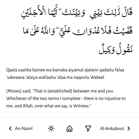
قَالَ ذَٰلِكَ بَيْنِي وَبَيْنَكَ ۖ أَيَّمَا الْأَجَلَيْنِ
قَضَيْتُ فَلَا عُدْوَانَ عَلَيَّ ۖ وَاللَّهُ عَلَىٰ مَا
نَقُولُ وَكِيلٌ
Qaala zaalika bainee wa bainaka aiyamal ajalaini qadaitu falaa
'udwaana 'alaiya wallaahu 'alaa ma naqoolu Wakeel
[Moses] said, "That is [established] between me and you.
Whichever of the two terms I complete - there is no injustice to
me, and Allah, over what we say, is Witness."
An-Naml
Al-Ankaboot
29