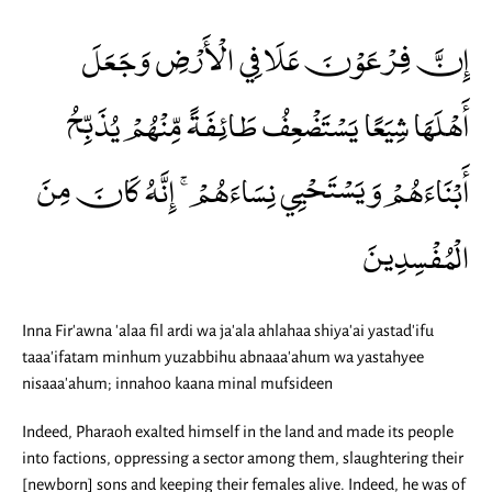
إِنَّ فِرْعَوْنَ عَلَا فِي الْأَرْضِ وَجَعَلَ
أَهْلَهَا شِيَعًا يَسْتَضْعِفُ طَائِفَةً مِّنْهُمْ يُذَبِّحُ
أَبْنَاءَهُمْ وَيَسْتَحْيِي نِسَاءَهُمْ ۚ إِنَّهُ كَانَ مِنَ
الْمُفْسِدِينَ
Inna Fir'awna 'alaa fil ardi wa ja'ala ahlahaa shiya'ai yastad'ifu
taaa'ifatam minhum yuzabbihu abnaaa'ahum wa yastahyee
nisaaa'ahum; innahoo kaana minal mufsideen
Indeed, Pharaoh exalted himself in the land and made its people
into factions, oppressing a sector among them, slaughtering their
[newborn] sons and keeping their females alive. Indeed, he was of