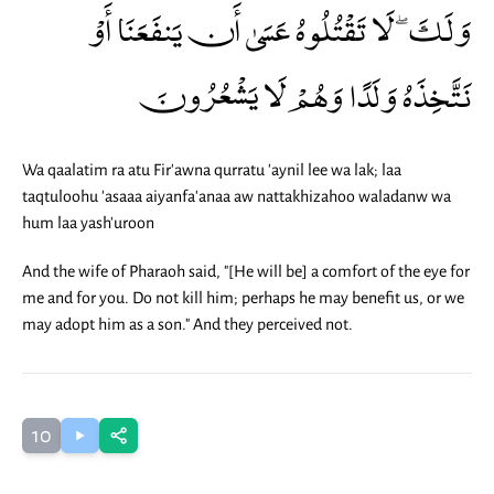
وَلَكَ ۖ لَا تَقْتُلُوهُ عَسَىٰ أَن يَنفَعَنَا أَوْ
نَتَّخِذَهُ وَلَدًا وَهُمْ لَا يَشْعُرُونَ
Wa qaalatim ra atu Fir'awna qurratu 'aynil lee wa lak; laa
taqtuloohu 'asaaa aiyanfa'anaa aw nattakhizahoo waladanw wa
hum laa yash'uroon
And the wife of Pharaoh said, "[He will be] a comfort of the eye for
me and for you. Do not kill him; perhaps he may benefit us, or we
may adopt him as a son." And they perceived not.
10