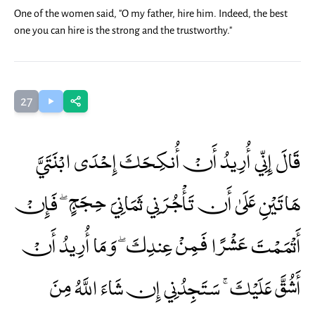
One of the women said, "O my father, hire him. Indeed, the best
one you can hire is the strong and the trustworthy."
27
قَالَ إِنِّي أُرِيدُ أَنْ أُنكِحَكَ إِحْدَى ابْنَتَيَّ
هَاتَيْنِ عَلَىٰ أَن تَأْجُرَنِي ثَمَانِيَ حِجَجٍ ۖ فَإِنْ
أَتْمَمْتَ عَشْرًا فَمِنْ عِندِكَ ۖ وَمَا أُرِيدُ أَنْ
أَشُقَّ عَلَيْكَ ۚ سَتَجِدُنِي إِن شَاءَ اللَّهُ مِنَ