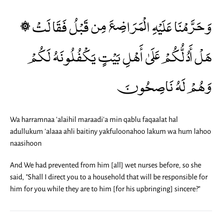
۞ وَحَرَّمْنَا عَلَيْهِ الْمَرَاضِعَ مِن قَبْلُ فَقَالَتْ
هَلْ أَدُلُّكُمْ عَلَىٰ أَهْلِ بَيْتٍ يَكْفُلُونَهُ لَكُمْ
وَهُمْ لَهُ نَاصِحُونَ
Wa harramnaa 'alaihil maraadi'a min qablu faqaalat hal
adullukum 'alaaa ahli baitiny yakfuloonahoo lakum wa hum lahoo
naasihoon
And We had prevented from him [all] wet nurses before, so she
said, "Shall I direct you to a household that will be responsible for
him for you while they are to him [for his upbringing] sincere?"