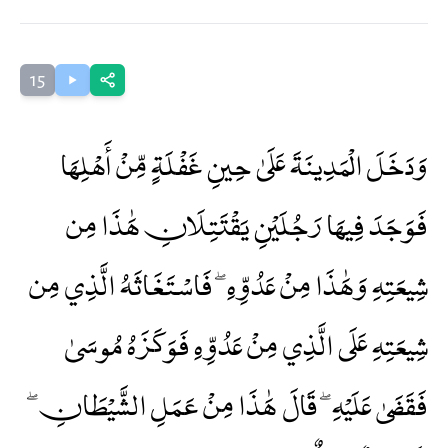
15
وَدَخَلَ الْمَدِينَةَ عَلَىٰ حِينِ غَفْلَةٍ مِّنْ أَهْلِهَا
فَوَجَدَ فِيهَا رَجُلَيْنِ يَقْتَتِلَانِ هَٰذَا مِن
شِيعَتِهِ وَهَٰذَا مِنْ عَدُوِّهِ ۖ فَاسْتَغَاثَهُ الَّذِي مِن
شِيعَتِهِ عَلَى الَّذِي مِنْ عَدُوِّهِ فَوَكَزَهُ مُوسَىٰ
فَقَضَىٰ عَلَيْهِ ۖ قَالَ هَٰذَا مِنْ عَمَلِ الشَّيْطَانِ ۖ