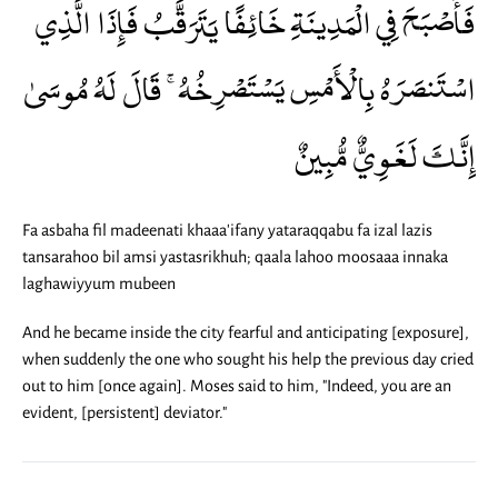
فَأَصْبَحَ فِي الْمَدِينَةِ خَائِفًا يَتَرَقَّبُ فَإِذَا الَّذِي
اسْتَنصَرَهُ بِالْأَمْسِ يَسْتَصْرِخُهُ ۚ قَالَ لَهُ مُوسَىٰ
إِنَّكَ لَغَوِيٌّ مُّبِينٌ
Fa asbaha fil madeenati khaaa'ifany yataraqqabu fa izal lazis
tansarahoo bil amsi yastasrikhuh; qaala lahoo moosaaa innaka
laghawiyyum mubeen
And he became inside the city fearful and anticipating [exposure],
when suddenly the one who sought his help the previous day cried
out to him [once again]. Moses said to him, "Indeed, you are an
evident, [persistent] deviator."