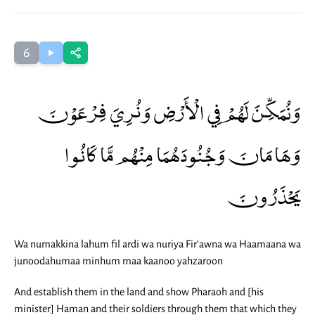
6
وَنُمَكِّنَ لَهُمْ فِي الْأَرْضِ وَنُرِيَ فِرْعَوْنَ
وَهَامَانَ وَجُنُودَهُمَا مِنْهُم مَّا كَانُوا
يَحْذَرُونَ
Wa numakkina lahum fil ardi wa nuriya Fir'awna wa Haamaana wa
junoodahumaa minhum maa kaanoo yahzaroon
And establish them in the land and show Pharaoh and [his
minister] Haman and their soldiers through them that which they