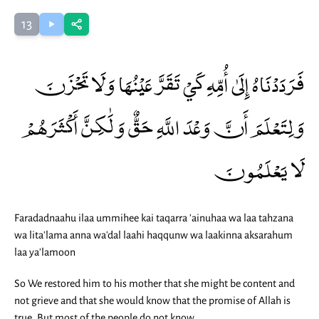
13
فَرَدَدْنَاهُ إِلَىٰ أُمِّهِ كَيْ تَقَرَّ عَيْنُهَا وَلَا تَحْزَنَ
وَلِتَعْلَمَ أَنَّ وَعْدَ اللَّهِ حَقٌّ وَلَٰكِنَّ أَكْثَرَهُمْ
لَا يَعْلَمُونَ
Faradadnaahu ilaa ummihee kai taqarra 'ainuhaa wa laa tahzana
wa lita'lama anna wa'dal laahi haqqunw wa laakinna aksarahum
laa ya'lamoon
So We restored him to his mother that she might be content and
not grieve and that she would know that the promise of Allah is
true. But most of the people do not know.