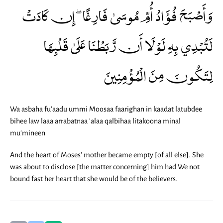
وَأَصْبَحَ فُؤَادُ أُمِّ مُوسَىٰ فَارِغًا ۖ إِن كَادَتْ
لَتُبْدِي بِهِ لَوْلَا أَن رَّبَطْنَا عَلَىٰ قَلْبِهَا
لِتَكُونَ مِنَ الْمُؤْمِنِينَ
Wa asbaha fu'aadu ummi Moosaa faarighan in kaadat latubdee
bihee law laaa arrabatnaa 'alaa qalbihaa litakoona minal
mu'mineen
And the heart of Moses' mother became empty [of all else]. She
was about to disclose [the matter concerning] him had We not
bound fast her heart that she would be of the believers.