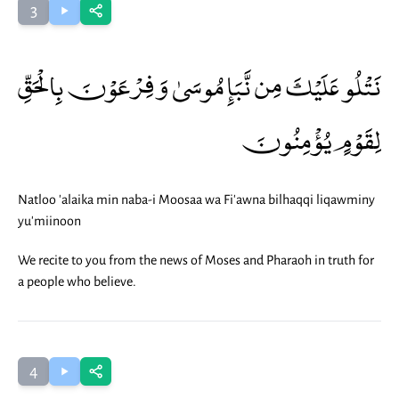
3
نَتْلُو عَلَيْكَ مِن نَّبَإِ مُوسَىٰ وَفِرْعَوْنَ بِالْحَقِّ
لِقَوْمٍ يُؤْمِنُونَ
Natloo 'alaika min naba-i Moosaa wa Fi'awna bilhaqqi liqawminy
yu'miinoon
We recite to you from the news of Moses and Pharaoh in truth for
a people who believe.
4