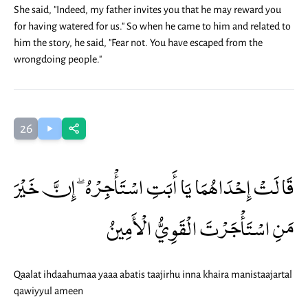
She said, "Indeed, my father invites you that he may reward you
for having watered for us." So when he came to him and related to
him the story, he said, "Fear not. You have escaped from the
wrongdoing people."
26
قَالَتْ إِحْدَاهُمَا يَا أَبَتِ اسْتَأْجِرْهُ ۖ إِنَّ خَيْرَ
مَنِ اسْتَأْجَرْتَ الْقَوِيُّ الْأَمِينُ
Qaalat ihdaahumaa yaaa abatis taajirhu inna khaira manistaajartal
qawiyyul ameen