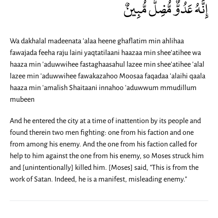
إِنَّهُ عَدُوٌّ مُّضِلٌّ مُّبِينٌ
Wa dakhalal madeenata 'alaa heene ghaflatim min ahlihaa
fawajada feeha raju laini yaqtatilaani haazaa min shee'atihee wa
haaza min 'aduwwihee fastaghaasahul lazee min shee'atihee 'alal
lazee min 'aduwwihee fawakazahoo Moosaa faqadaa 'alaihi qaala
haaza min 'amalish Shaitaani innahoo 'aduwwum mmudillum
mubeen
And he entered the city at a time of inattention by its people and
found therein two men fighting: one from his faction and one
from among his enemy. And the one from his faction called for
help to him against the one from his enemy, so Moses struck him
and [unintentionally] killed him. [Moses] said, "This is from the
work of Satan. Indeed, he is a manifest, misleading enemy."