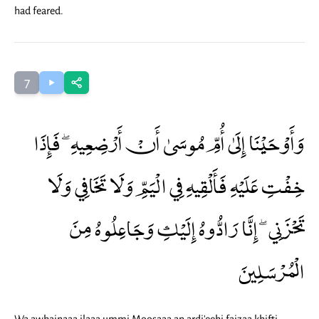
had feared.
7
وَأَوْحَيْنَا إِلَىٰ أُمِّ مُوسَىٰ أَنْ أَرْضِعِيهِ ۖ فَإِذَا
خِفْتِ عَلَيْهِ فَأَلْقِيهِ فِي الْيَمِّ وَلَا تَخَافِي وَلَا
تَحْزَنِي ۖ إِنَّا رَادُّوهُ إِلَيْكِ وَجَاعِلُوهُ مِنَ
الْمُرْسَلِينَ